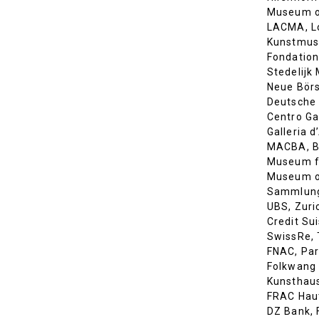
Museum o
LACMA, L
Kunstmus
Fondation
Stedelij
Neue Börs
Deutsche 
Centro Ga
Galleria 
MACBA, B
Museum fü
Museum o
Sammlung
UBS, Zuri
Credit Sui
SwissRe, 
FNAC, Par
Folkwang
Kunsthaus
FRAC Hau
DZ Bank, 