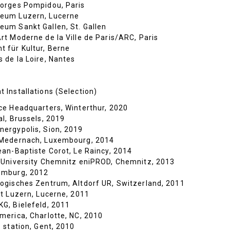
orges Pompidou, Paris
eum Luzern, Lucerne
um Sankt Gallen, St. Gallen
rt Moderne de la Ville de Paris/ARC, Paris
 für Kultur, Berne
 de la Loire, Nantes
 Installations (Selection)
ce Headquarters, Winterthur, 2020
al, Brussels, 2019
ergypolis, Sion, 2019
 Medernach, Luxembourg, 2014
ean-Baptiste Corot, Le Raincy, 2014
 University Chemnitz eniPROD, Chemnitz, 2013
emburg, 2012
ogisches Zentrum, Altdorf UR, Switzerland, 2011
ät Luzern, Lucerne, 2011
G, Bielefeld, 2011
merica, Charlotte, NC, 2010
 station, Gent, 2010