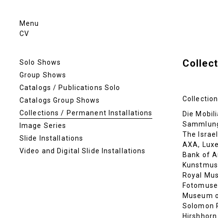
Menu
CV
Collect
Solo Shows
Group Shows
Catalogs / Publications Solo
Collection
Catalogs Group Shows
Collections / Permanent Installations
Die Mobili
Sammlung
Image Series
The Israe
Slide Installations
AXA, Lux
Video and Digital Slide Installations
Bank of A
Kunstmus
Royal Mus
Fotomuse
Museum of
Solomon 
Hirshhorn