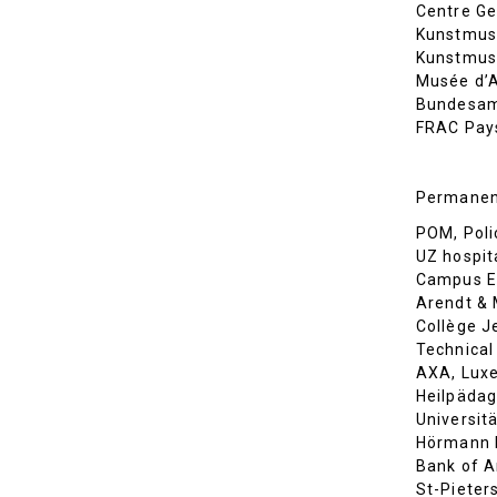
Centre Ge
Kunstmus
Kunstmuse
Musée d’A
Bundesamt
FRAC Pays
Permanent
POM, Poli
UZ hospit
Campus En
Arendt &
Collège J
Technical
AXA, Lux
Heilpädag
Universit
Hörmann K
Bank of A
St-Pieters