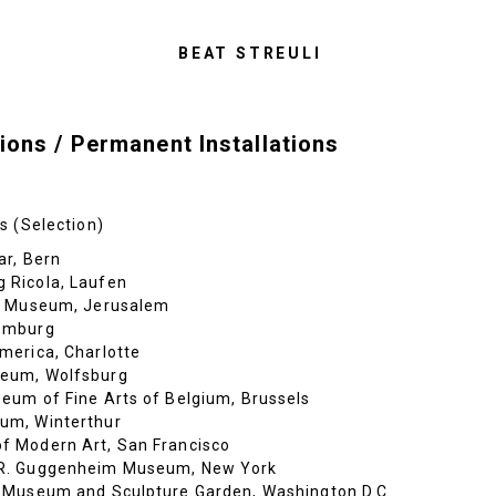
BEAT STREULI
ions / Permanent Installations
s (Selection)
ar, Bern
 Ricola, Laufen
l Museum, Jerusalem
emburg
merica, Charlotte
eum, Wolfsburg
eum of Fine Arts of Belgium, Brussels
um, Winterthur
 Modern Art, San Francisco
R. Guggenheim Museum, New York
 Museum and Sculpture Garden, Washington D.C.