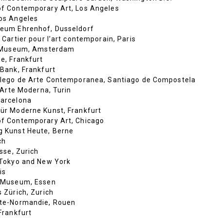
f Contemporary Art, Los Angeles
os Angeles
eum Ehrenhof, Dusseldorf
 Cartier pour l’art contemporain, Paris
k Museum, Amsterdam
e, Frankfurt
Bank, Frankfurt
lego de Arte Contemporanea, Santiago de Compostela
d’Arte Moderna, Turin
arcelona
r Moderne Kunst, Frankfurt
f Contemporary Art, Chicago
 Kunst Heute, Berne
ch
sse, Zurich
Tokyo and New York
is
 Museum, Essen
 Zürich, Zurich
te-Normandie, Rouen
Frankfurt