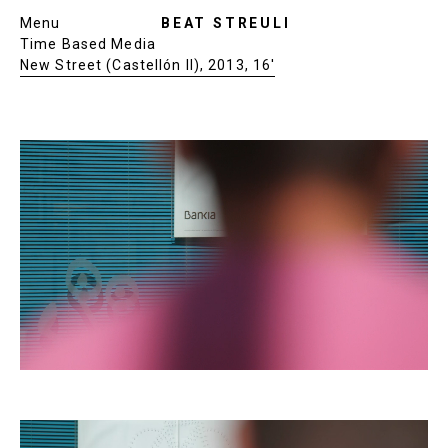
Menu
BEAT STREULI
Time Based Media
New Street (Castellón II), 2013, 16′