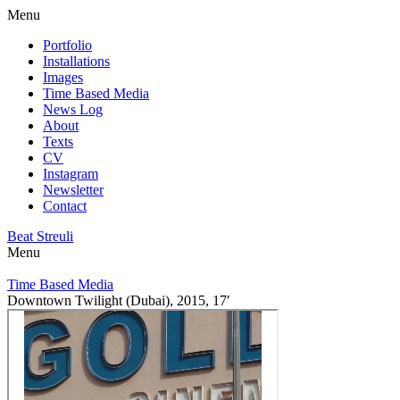
Menu
Portfolio
Installations
Images
Time Based Media
News Log
About
Texts
CV
Instagram
Newsletter
Contact
Beat Streuli
Menu
Time Based Media
Downtown Twilight (Dubai), 2015, 17′