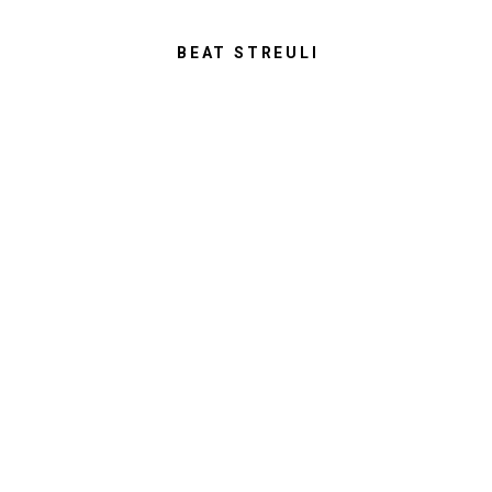
BEAT STREULI