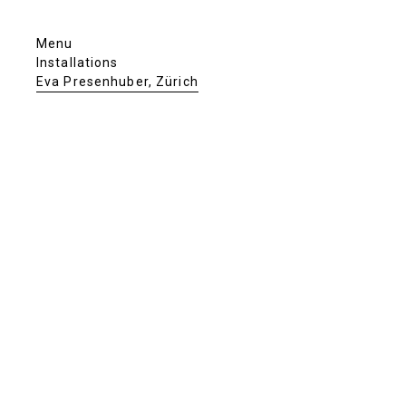
Menu
Installations
Eva Presenhuber, Zürich