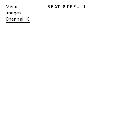
Menu
BEAT STREULI
Images
Chennai 10